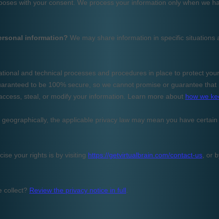
ercial
anagement,
nalysis...
&A
tant.