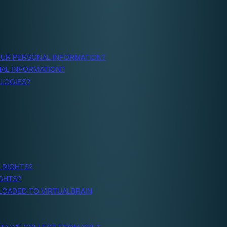
porting,
o,