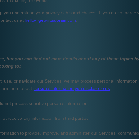
fessional
osal,
,
..
cuments in