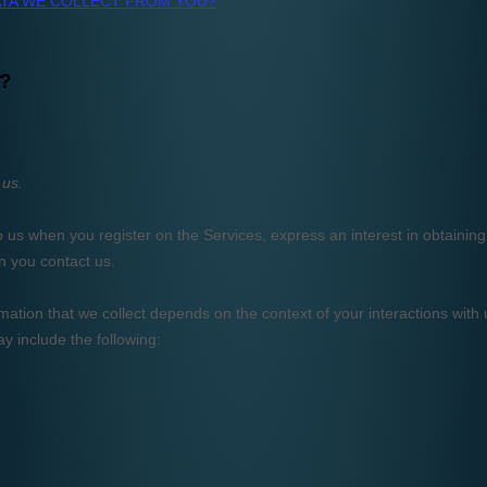
AI Apps.
team at no