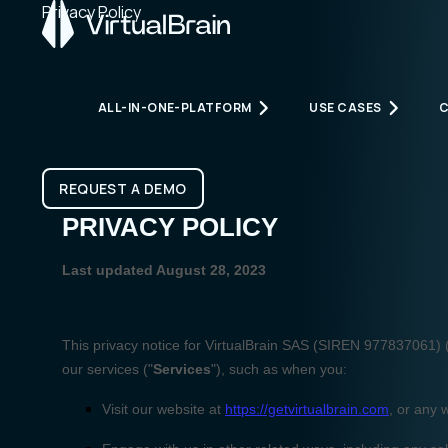
Privacy Policy
ALL-IN-ONE-PLATFORM
USE CASES
All-in-one-platform
Use cases
REQUEST A DEMO
REQUEST A DEMO