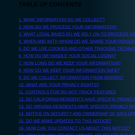
Due Diligence, Re
Investment Mem
Questionnaires...
Apps
Automate entire use cases with our library of AI Apps.